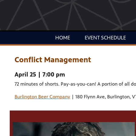
HOME
EVENT SCHEDULE
Conflict Management
April 25 | 7:00 pm
72 minutes of shorts. Pay-as-you-can! A portion of all 
Burlington Beer Company
| 180 Flynn Ave, Burlington, V