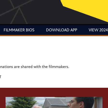
FILMMAKER BIOS
DOWNLOAD APP
VIEW 2024
donations are shared with the filmmakers.
T