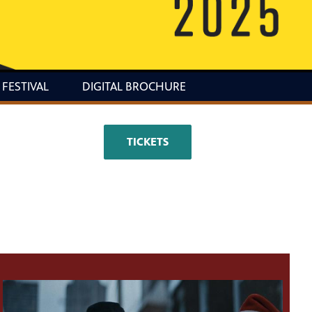
 FESTIVAL
DIGITAL BROCHURE
TICKETS