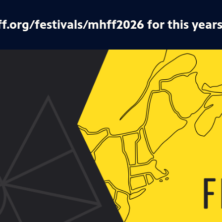
ff.org/festivals/mhff2026 for this years