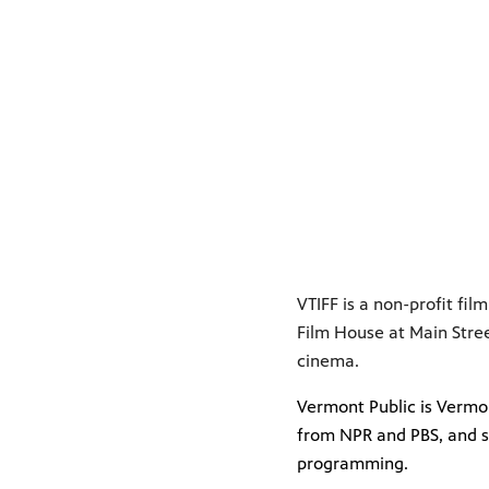
VTIFF is a non-profit fi
Film House at Main Stre
cinema.
Vermont Public is Vermon
from NPR and PBS, and s
programming.