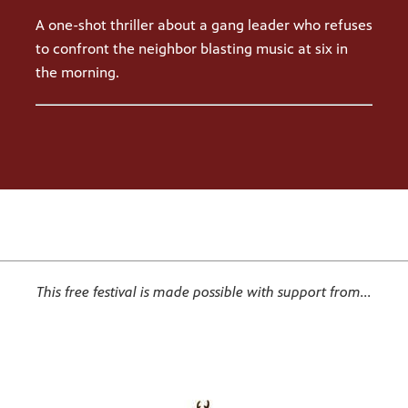
A one-shot thriller about a gang leader who refuses
to confront the neighbor blasting music at six in
the morning.
This free festival is made possible with support from...