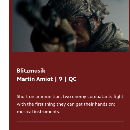
Blitzmusik
Martin Amiot | 9 | QC
Short on ammunition, two enemy combatants fight
with the first thing they can get their hands on:
musical instruments.