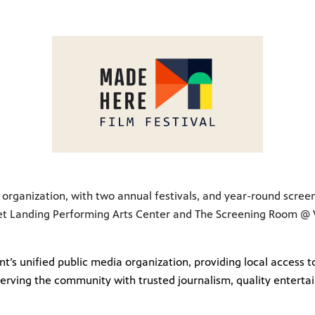
lm organization, with two annual festivals, and year-round scree
et Landing Performing Arts Center and The Screening Room @ VT
t’s unified public media organization, providing local access
erving the community with trusted journalism, quality enterta