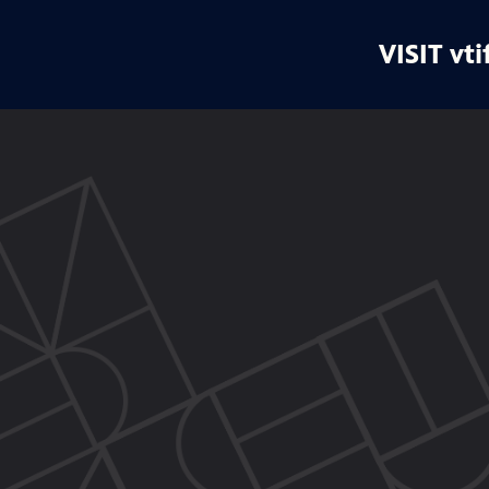
VISIT vti