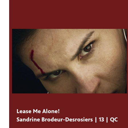
Lease Me Alone!
Sandrine Brodeur-Desrosiers | 13 | QC