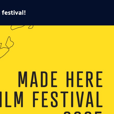
 festival!