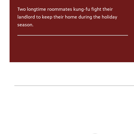
Two longtime roommates kung-fu fight their
landlord to keep their home during the holiday
season.