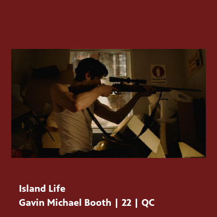
Island Life
Gavin Michael Booth | 22 | QC