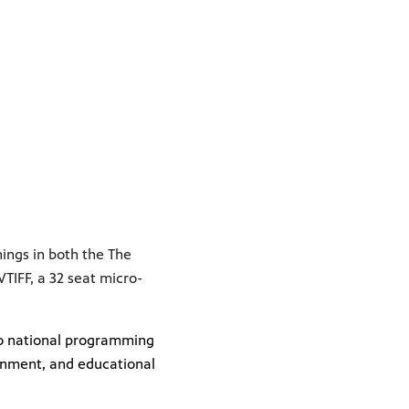
nings in both the The
IFF, a 32 seat micro-
 to national programming
inment, and educational