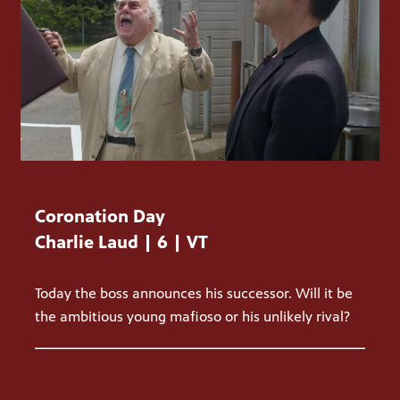
Coronation Day
Charlie Laud | 6 | VT
Today the boss announces his successor. Will it be
the ambitious young mafioso or his unlikely rival?