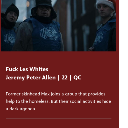
Fuck Les Whites
Jeremy Peter Allen | 22 | QC
Former skinhead Max joins a group that provides
help to the homeless. But their social activities hide
a dark agenda.