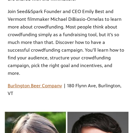
Join Seed&Spark Founder and CEO Emily Best and
Vermont filmmaker Michael DiBiasio-Ornelas to learn
more about crowdfunding. Most people think about
crowdfunding simply as a fundraising tool, but it’s so
much more than that. Discover how to have a
successful crowdfunding campaign. You’ll learn how to
find your audience, structure your crowdfunding
campaign, pick the right goal and incentives, and
more.
Burlington Beer Company
| 180 Flynn Ave, Burlington,
VT