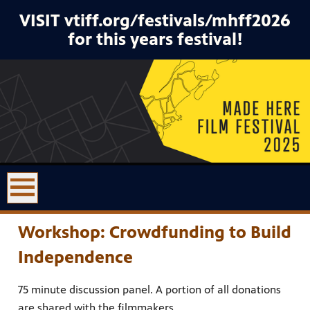
VISIT vtiff.org/festivals/mhff2026
for this years festival!
Workshop: Crowdfunding to Build
Independence
75 minute discussion panel. A portion of all donations
are shared with the filmmakers.