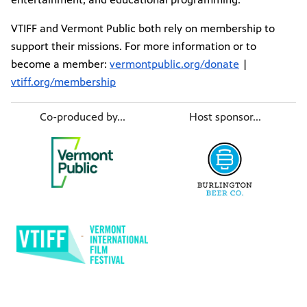
VTIFF and Vermont Public both rely on membership to
support their missions. For more information or to
become a member:
vermontpublic.org/donate
|
vtiff.org/membership
Co-produced by...
Host sponsor...