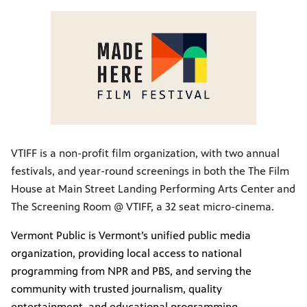
VTIFF is a non-profit film organization, with two annual
festivals, and year-round screenings in both the The Film
House at Main Street Landing Performing Arts Center and
The Screening Room @ VTIFF, a 32 seat micro-cinema.
Vermont Public is Vermont’s unified public media
organization, providing local access to national
programming from NPR and PBS, and serving the
community with trusted journalism, quality
entertainment, and educational programming.