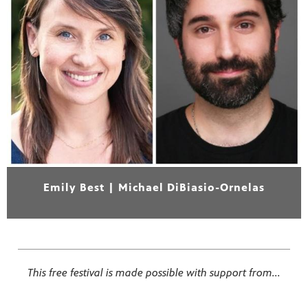
Emily Best | Michael DiBiasio-Ornelas
This free festival is made possible with support from...