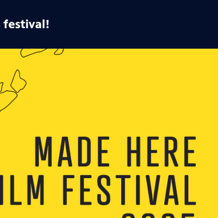
 festival!