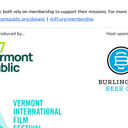
 both rely on membership to support their missions. For more 
ontpublic.org/donate
|
vtiff.org/membership
oduced by...
Host spons