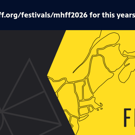
ff.org/festivals/mhff2026 for this years