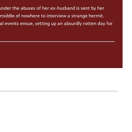
under the abuses of her ex-husband is sent by her
middle of nowhere to interview a strange hermit.
l events ensue, setting up an absurdly rotten day for