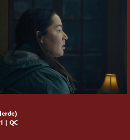
Merde)
21 | QC