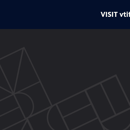
VISIT vti