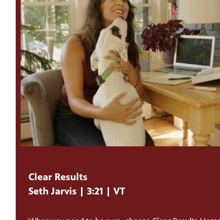
Clear Results
Seth Jarvis | 3:21 | VT