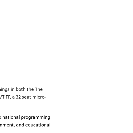
nings in both the The
IFF, a 32 seat micro-
 to national programming
inment, and educational