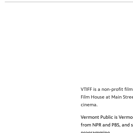
VTIFF is a non-profit fi
Film House at Main Stre
cinema.
Vermont Public is Vermon
from NPR and PBS, and s
programming.