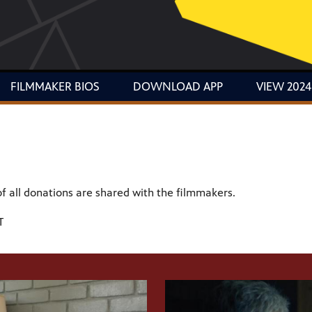
FILMMAKER BIOS
DOWNLOAD APP
VIEW 2024
of all donations are shared with the filmmakers.
T