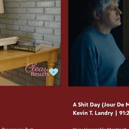
A Shit Day (Jour De 
Kevin T. Landry | 91: