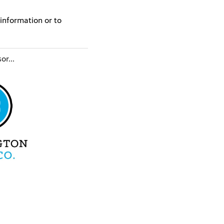
information or to
or...