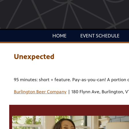
HOME
EVENT SCHEDULE
Unexpected
95 minutes: short + feature. Pay-as-you-can! A portion 
Burlington Beer Company
| 180 Flynn Ave, Burlington, V