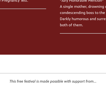
*Jury Honorable Mention*
 Pregnancy Test.
A single mother, drowning 
condescending boss to the 
Darkly humorous and surrea
both of them.
This free festival is made possible with support from...