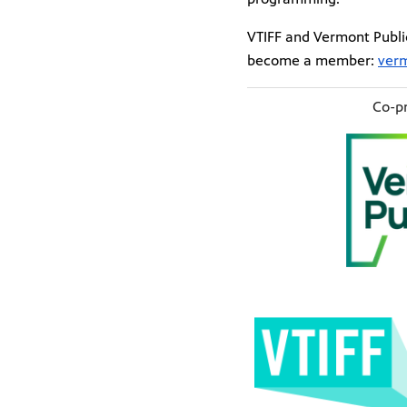
VTIFF and Vermont Public
become a member:
verm
Co-pr