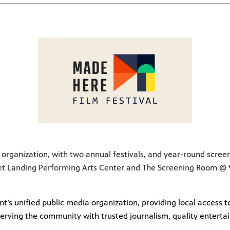
lm organization, with two annual festivals, and year-round scree
et Landing Performing Arts Center and The Screening Room @ VT
t’s unified public media organization, providing local access
erving the community with trusted journalism, quality enterta