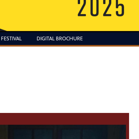
 FESTIVAL
DIGITAL BROCHURE