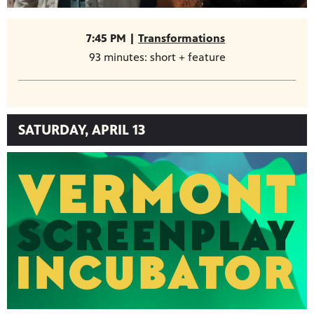
7:45 PM |
Transformations
93 minutes: short + feature
SATURDAY, APRIL 13