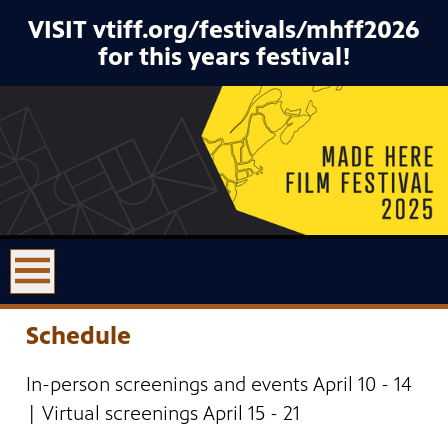
VISIT vtiff.org/festivals/mhff2026
for this years festival!
Schedule
In-person screenings and events April 10 - 14
| Virtual screenings April 15 - 21