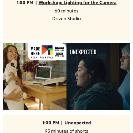
1:00 PM |
Workshop: Lighting for the Camera
60 minutes
Driven Studio
1:00 PM |
Unexpected
95 minutes of shorts