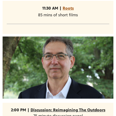
11:30 AM |
Roots
85 mins of short films
2:00 PM |
Discussion: Reimagining The Outdoors
75 minute discussion panel