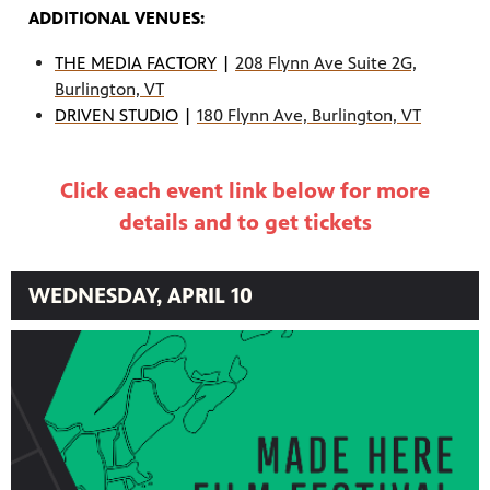
ADDITIONAL VENUES:
THE MEDIA FACTORY
|
208 Flynn Ave Suite 2G,
Burlington, VT
DRIVEN STUDIO
|
180 Flynn Ave, Burlington, VT
Click each event link below for more
details and to get tickets
WEDNESDAY, APRIL 10