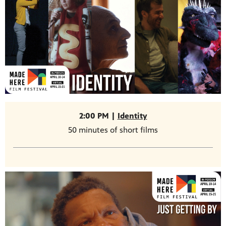
2:00 PM |
Identity
50 minutes of short films