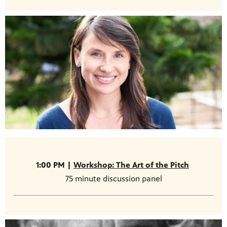
1:00 PM |
Workshop: The Art of the Pitch
75 minute discussion panel