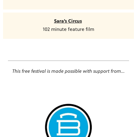
Sara’s Circus
102 minute feature film
This free festival is made possible with support from...