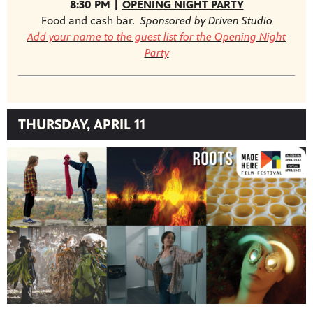
8:30 PM |
OPENING NIGHT PARTY
Food and cash bar.
Sponsored by Driven Studio
Add your name to the guest list for the Opening Night
Party
THURSDAY, APRIL 11