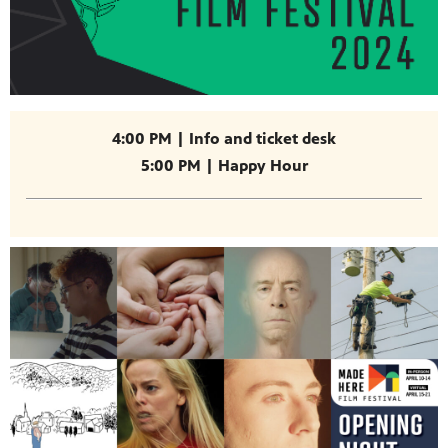
4:00 PM | Info and ticket desk
5:00 PM | Happy Hour