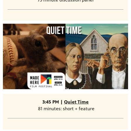
3:45 PM |
Quiet Time
81 minutes: short + feature