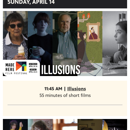
SUNDAY, APRIL 14
11:45 AM |
Illusions
55 minutes of short films