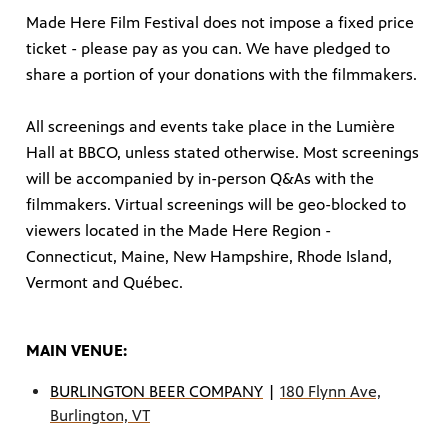
Made Here Film Festival does not impose a fixed price
ticket - please pay as you can. We have pledged to
share a portion of your donations with the filmmakers.
All screenings and events take place in the Lumière
Hall at BBCO, unless stated otherwise. Most screenings
will be accompanied by in-person Q&As with the
filmmakers. Virtual screenings will be geo-blocked to
viewers located in the Made Here Region -
Connecticut, Maine, New Hampshire, Rhode Island,
Vermont and Québec.
MAIN VENUE:
BURLINGTON BEER COMPANY
|
180 Flynn Ave,
Burlington, VT