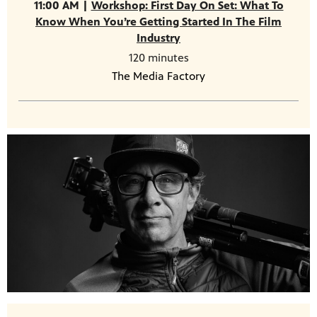
11:00 AM |
Workshop: First Day On Set: What To
Know When You’re Getting Started In The Film
Industry
120 minutes
The Media Factory