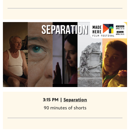
3:15 PM |
Separation
90 minutes of shorts