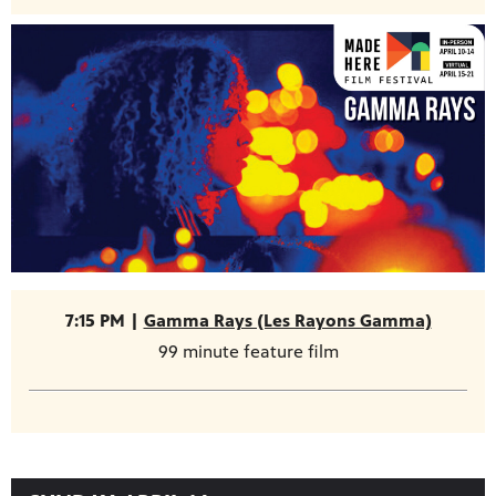
7:15 PM |
Gamma Rays (Les Rayons Gamma)
99 minute feature film