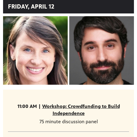
FRIDAY, APRIL 12
11:00 AM |
Workshop: Crowdfunding to Build
Independence
75 minute discussion panel