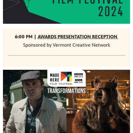
6:00 PM |
AWARDS PRESENTATION RECEPTION
Sponsored by Vermont Creative Network