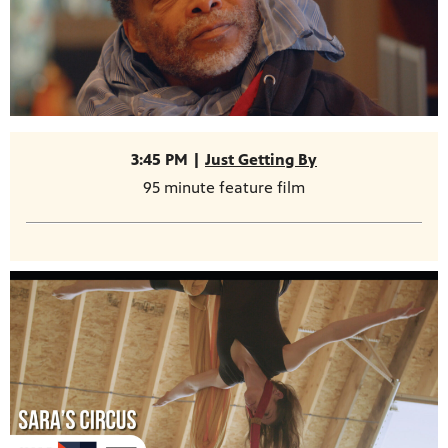
3:45 PM |
Just Getting By
95 minute feature film