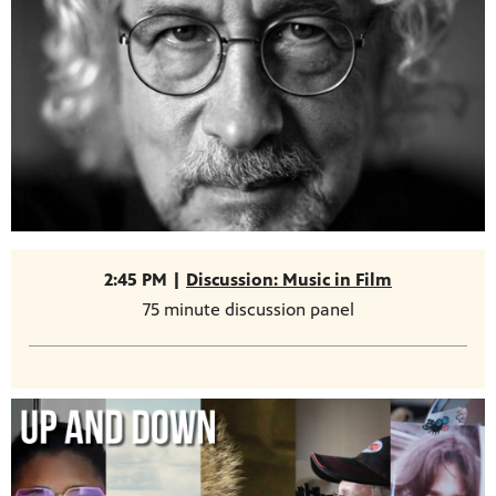
2:45 PM |
Discussion: Music in Film
75 minute discussion panel