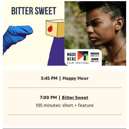
5:45 PM | Happy Hour
7:00 PM |
Bitter Sweet
105 minutes: short + feature