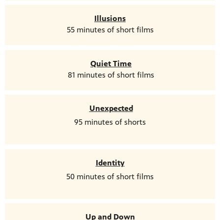
Illusions
55 minutes of short films
Quiet Time
81 minutes of short films
Unexpected
95 minutes of shorts
Identity
50 minutes of short films
Up and Down