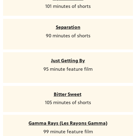
101 minutes of shorts
Separation
90 minutes of shorts
Just Getting By
95 minute feature film
Bitter Sweet
105 minutes of shorts
Gamma Rays (Les Rayons Gamma)
99 minute feature film