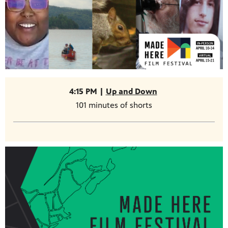
4:15 PM |
Up and Down
101 minutes of shorts