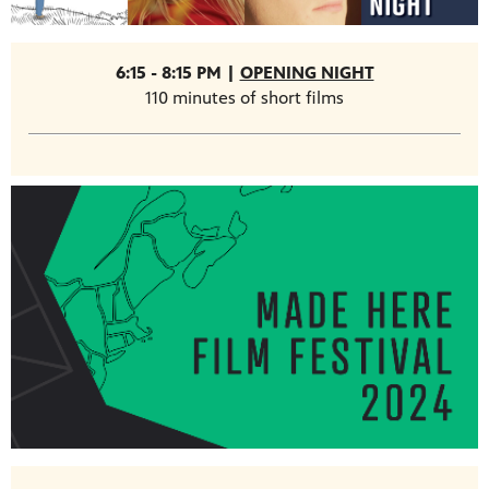
6:15 - 8:15 PM |
OPENING NIGHT
110 minutes of short films