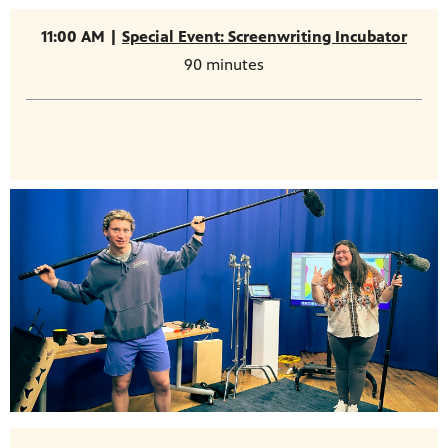
11:00 AM |
Special Event: Screenwriting Incubator
90 minutes