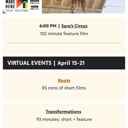
6:00 PM |
Sara’s Circus
102 minute feature film
VIRTUAL EVENTS | April 15-21
Roots
85 mins of short films
Transformations
93 minutes: short + feature