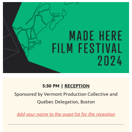
5:30 PM |
RECEPTION
Sponsored by Vermont Production Collective and
Québec Delegation, Boston
Add your name to the guest list for the reception